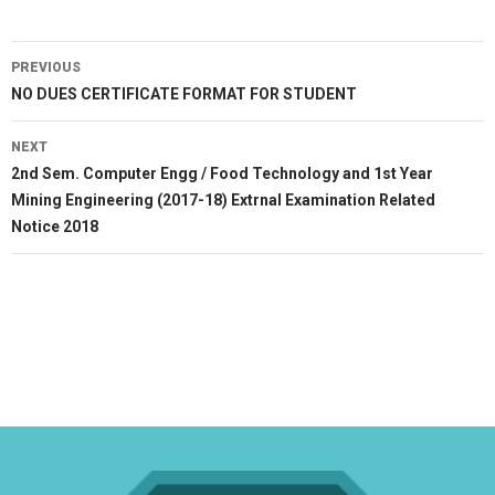
Post
PREVIOUS
navigation
Previous
NO DUES CERTIFICATE FORMAT FOR STUDENT
post:
NEXT
Next
2nd Sem. Computer Engg / Food Technology and 1st Year
post:
Mining Engineering (2017-18) Extrnal Examination Related
Notice 2018