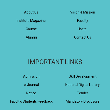
About Us
Vision & Mission
Institute Magazine
Faculty
Course
Hostel
Alumni
Contact Us
IMPORTANT LINKS
Admission
Skill Development
e-Journal
National Digital Library
Notice
Tender
Faculty/Students Feedback
Mandatory Disclosure