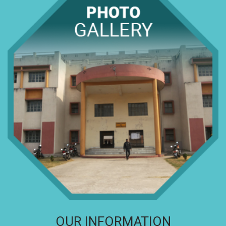
OUR INFORMATION