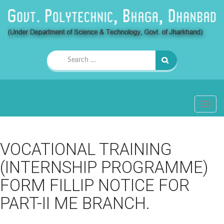
Search
for:
TOGG
NAVIG
VOCATIONAL TRAINING
(INTERNSHIP PROGRAMME)
FORM FILLIP NOTICE FOR
PART-II ME BRANCH.