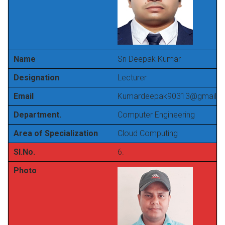
Name
Sri Deepak Kumar
Designation
Lecturer
Email
Kumardeepak90313@gmail.
Department.
Computer Engineering
Area of Specialization
Cloud Computing
Sl.No.
6.
Photo