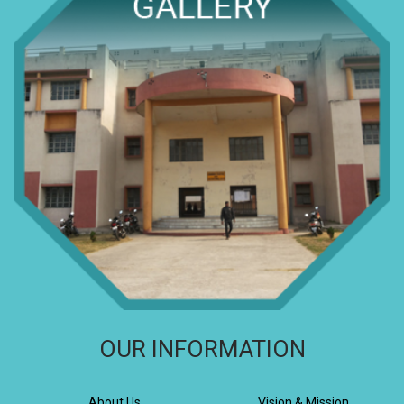
OUR INFORMATION
About Us
Vision & Mission