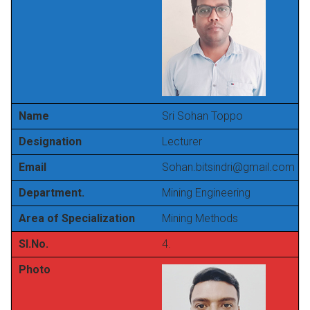
Name
Sri Sohan Toppo
Designation
Lecturer
Email
Sohan.bitsindri@gmail.com
Department.
Mining Engineering
Area of Specialization
Mining Methods
Sl.No.
4.
Photo