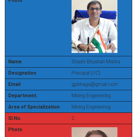
Photo
Name
Shashi Bhushan Mishra
Designation
Principal (I/C)
Email
gpbhaga@gmail.com
Department.
Mining Engineering
Area of Specialization
Mining Engineering
Sl.No.
2.
Photo