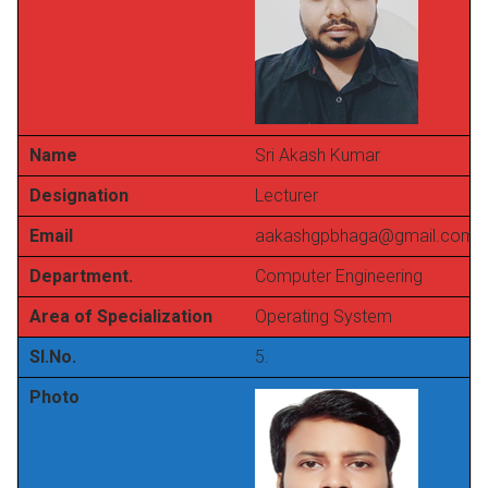
Name
Sri Akash Kumar
Designation
Lecturer
Email
aakashgpbhaga@gmail.com
Department.
Computer Engineering
Area of Specialization
Operating System
Sl.No.
5.
Photo