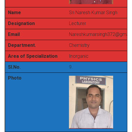
Name
Sri Naresh Kumar Singh
Designation
Lecturer
Email
Nareshkumarsingh372@gmail
Department.
Chemistry
Area of Specialization
Inorganic
Sl.No.
9.
Photo