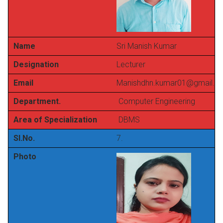
Name
Sri Manish Kumar
Designation
Lecturer
Email
Manishdhn.kumar01@gmail.c
Department.
Computer Engineering
Area of Specialization
DBMS
Sl.No.
7.
Photo