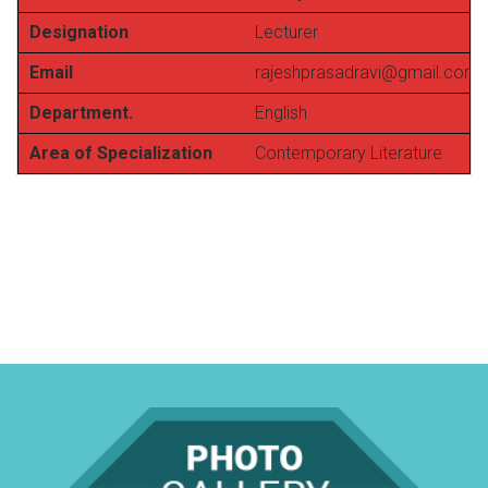
Designation
Lecturer
Email
rajeshprasadravi@gmail.com
Department.
English
Area of Specialization
Contemporary Literature