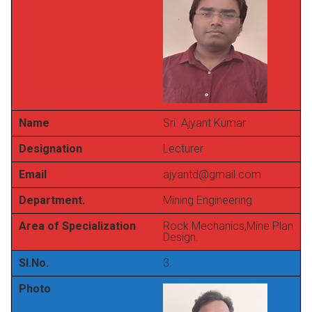
Name
Sri. Ajyant Kumar
Designation
Lecturer
Email
ajyantd@gmail.com
Department.
Mining Engineering
Area of Specialization
Rock Mechanics,Mine Plan
Design.
Sl.No.
3.
Photo