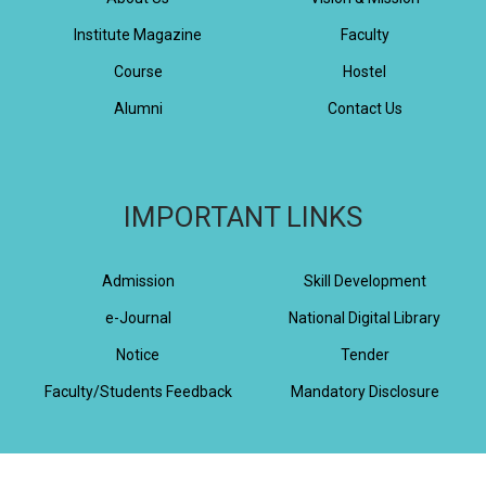
Institute Magazine
Faculty
Course
Hostel
Alumni
Contact Us
IMPORTANT LINKS
Admission
Skill Development
e-Journal
National Digital Library
Notice
Tender
Faculty/Students Feedback
Mandatory Disclosure