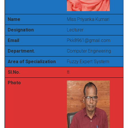
Name
Miss Priyanka Kumari
Designation
Lecturer
Email
Pkk8961@gmail.com
Department.
Computer Engineering
Area of Specialization
Fuzzy Expert System
Sl.No.
8.
Photo