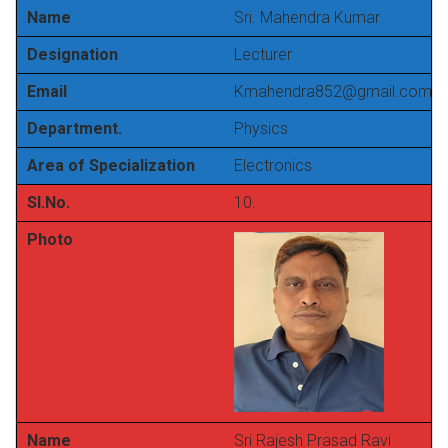
Name
Sri. Mahendra Kumar
Designation
Lecturer
Email
Kmahendra852@gmail.com
Department.
Physics
Area of Specialization
Electronics
Sl.No.
10.
Photo
Name
Sri Rajesh Prasad Ravi