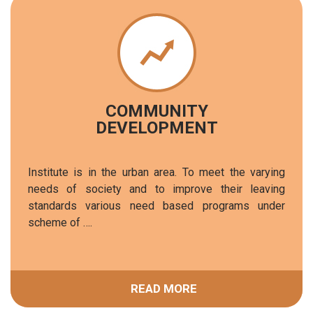
COMMUNITY
DEVELOPMENT
Institute is in the urban area. To meet the varying
needs of society and to improve their leaving
standards various need based programs under
scheme of ….
READ MORE