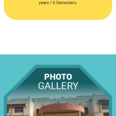
years / 6 Semesters.