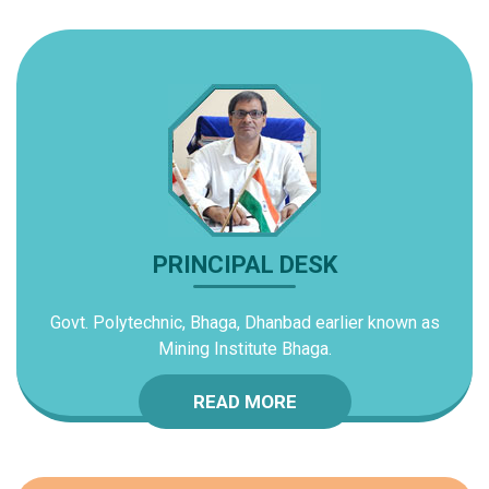
PRINCIPAL DESK
Govt. Polytechnic, Bhaga, Dhanbad earlier known as
Mining Institute Bhaga.
READ MORE