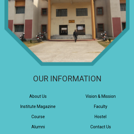
OUR INFORMATION
About Us
Vision & Mission
Institute Magazine
Faculty
Course
Hostel
Alumni
Contact Us