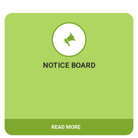
Notice for SGRC Committee
Admission Notice for Academic Year 2024-2025
Ekalyan form submission date extend till 25-05-2024
Campus regarding notice for Mining Engineering
Branch
Quiz Contest Regarding Notice
Notice for Book Purchase
Notice regarding Campusing
NOTICE BOARD
Induction Classes for 1st Year Mining & 1st Sem CE &
FE. wef from 21-11-2022
READ MORE