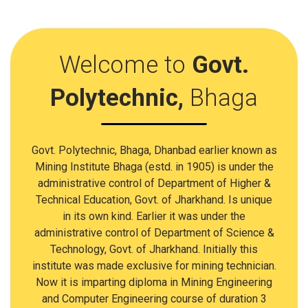
Welcome to
Govt.
Polytechnic,
Bhaga
Govt. Polytechnic, Bhaga, Dhanbad earlier known as
Mining Institute Bhaga (estd. in 1905) is under the
administrative control of Department of Higher &
Technical Education, Govt. of Jharkhand. Is unique
in its own kind. Earlier it was under the
administrative control of Department of Science &
Technology, Govt. of Jharkhand. Initially this
institute was made exclusive for mining technician.
Now it is imparting diploma in Mining Engineering
and Computer Engineering course of duration 3