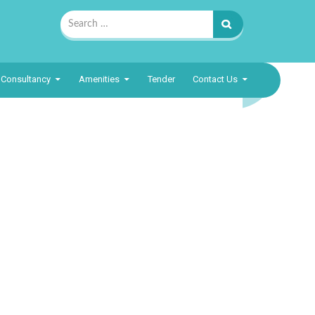
Search
for:
Consultancy
Amenities
Tender
Contact Us