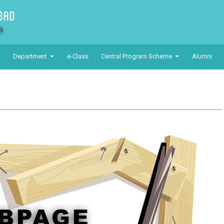
Department
e-Class
Central Program Scheme
Alumni