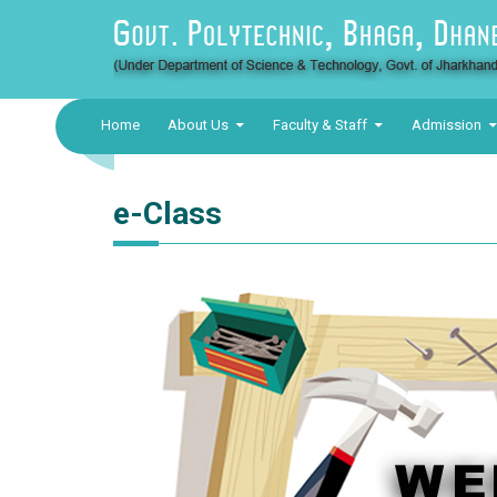
Home
About Us
Faculty & Staff
Admission
e-Class