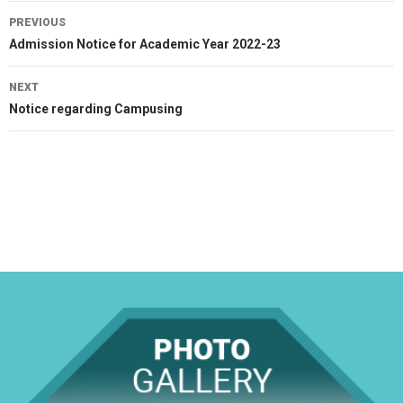
Post
PREVIOUS
navigation
Previous
Admission Notice for Academic Year 2022-23
post:
NEXT
Next
Notice regarding Campusing
post: