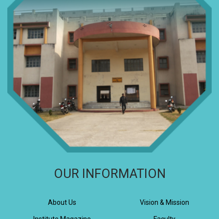
OUR INFORMATION
About Us
Vision & Mission
Institute Magazine
Faculty