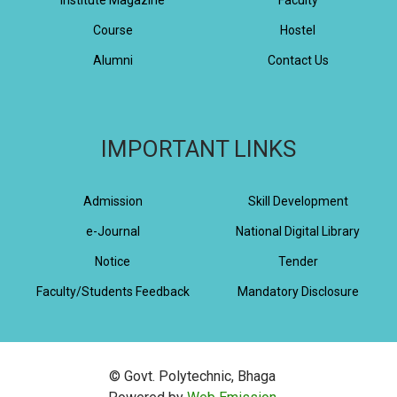
Course
Hostel
Alumni
Contact Us
IMPORTANT LINKS
Admission
Skill Development
e-Journal
National Digital Library
Notice
Tender
Faculty/Students Feedback
Mandatory Disclosure
© Govt. Polytechnic, Bhaga