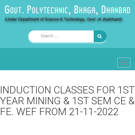
Search
for:
TOGG
NAVIG
INDUCTION CLASSES FOR 1ST
YEAR MINING & 1ST SEM CE &
FE. WEF FROM 21-11-2022