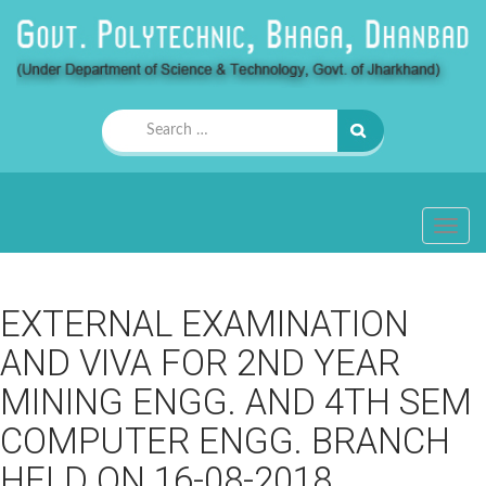
Search
for:
TOGG
NAVIG
EXTERNAL EXAMINATION
AND VIVA FOR 2ND YEAR
MINING ENGG. AND 4TH SEM
COMPUTER ENGG. BRANCH
HELD ON 16-08-2018