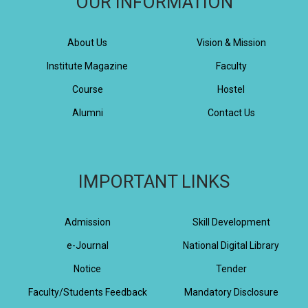
OUR INFORMATION
About Us
Vision & Mission
Institute Magazine
Faculty
Course
Hostel
Alumni
Contact Us
IMPORTANT LINKS
Admission
Skill Development
e-Journal
National Digital Library
Notice
Tender
Faculty/Students Feedback
Mandatory Disclosure