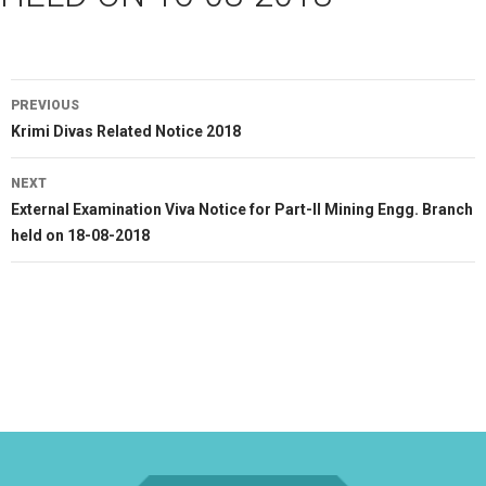
Post
PREVIOUS
navigation
Previous
Krimi Divas Related Notice 2018
post:
NEXT
Next
External Examination Viva Notice for Part-II Mining Engg. Branch
post:
held on 18-08-2018