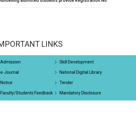
unselling admitted students provide Registration No
IMPORTANT LINKS
Admission
Skill Development
e-Journal
National Digital Library
Notice
Tender
Faculty/Students Feedback
Mandatory Disclosure