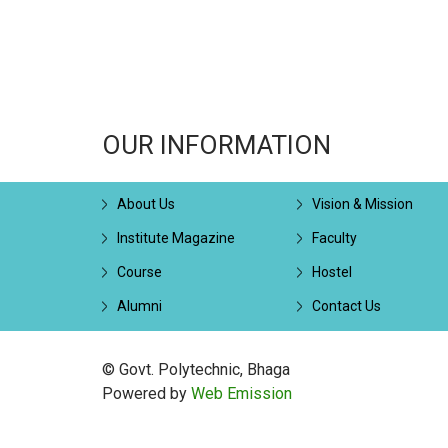
OUR INFORMATION
About Us
Vision & Mission
Institute Magazine
Faculty
Course
Hostel
Alumni
Contact Us
© Govt. Polytechnic, Bhaga
Powered by
Web Emission