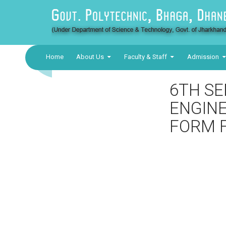
Home
About Us
Faculty & Staff
Admission
6TH SE
ENGINE
FORM F