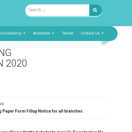
Search
for:
Consultancy
Amenities
Tender
Contact Us
ING
N 2020
t
US
gation
us
 Paper Form Fillup Notice for all branches.